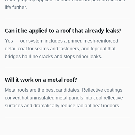
life further.
Can it be applied to a roof that already leaks?
Yes — our system includes a primer, mesh-reinforced
detail coat for seams and fasteners, and topcoat that
bridges hairline cracks and stops minor leaks.
Will it work on a metal roof?
Metal roofs are the best candidates. Reflective coatings
convert hot uninsulated metal panels into cool reflective
surfaces and dramatically reduce radiant heat indoors.