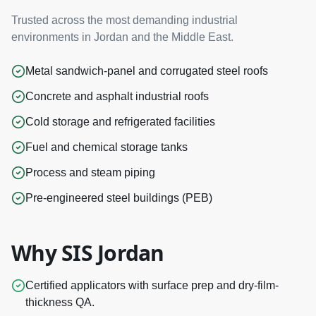
Trusted across the most demanding industrial
environments in Jordan and the Middle East.
Metal sandwich-panel and corrugated steel roofs
Concrete and asphalt industrial roofs
Cold storage and refrigerated facilities
Fuel and chemical storage tanks
Process and steam piping
Pre-engineered steel buildings (PEB)
Why SIS Jordan
Certified applicators with surface prep and dry-film-
thickness QA.