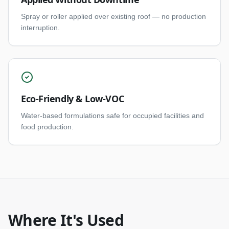
Spray or roller applied over existing roof — no production
interruption.
Eco-Friendly & Low-VOC
Water-based formulations safe for occupied facilities and
food production.
Where It's Used