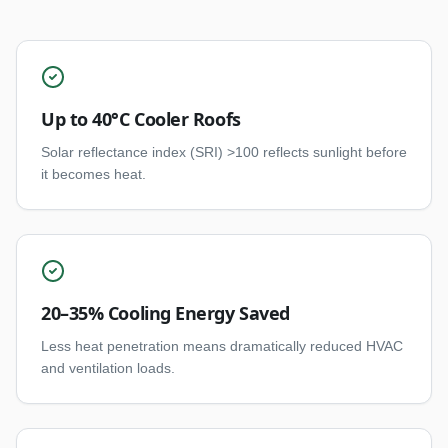
Up to 40°C Cooler Roofs
Solar reflectance index (SRI) >100 reflects sunlight before
it becomes heat.
20–35% Cooling Energy Saved
Less heat penetration means dramatically reduced HVAC
and ventilation loads.