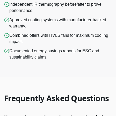
Independent IR thermography before/after to prove
performance.
Approved coating systems with manufacturer-backed
warranty.
Combined offers with HVLS fans for maximum cooling
impact.
Documented energy savings reports for ESG and
sustainability claims.
Frequently Asked Questions