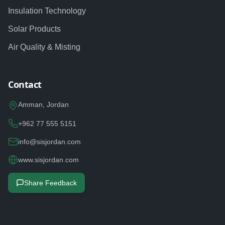
Insulation Technology
Solar Products
Air Quality & Misting
Contact
Amman, Jordan
+962 77 555 5151
info@sisjordan.com
www.sisjordan.com
Share Feedback