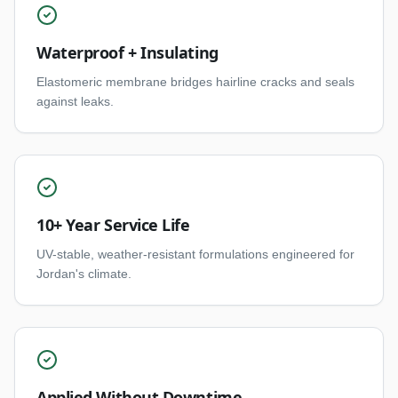
Waterproof + Insulating
Elastomeric membrane bridges hairline cracks and seals
against leaks.
10+ Year Service Life
UV-stable, weather-resistant formulations engineered for
Jordan's climate.
Applied Without Downtime