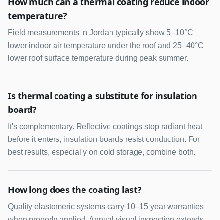
How much can a thermal coating reduce indoor
temperature?
Field measurements in Jordan typically show 5–10°C
lower indoor air temperature under the roof and 25–40°C
lower roof surface temperature during peak summer.
Is thermal coating a substitute for insulation
board?
It's complementary. Reflective coatings stop radiant heat
before it enters; insulation boards resist conduction. For
best results, especially on cold storage, combine both.
How long does the coating last?
Quality elastomeric systems carry 10–15 year warranties
when properly applied. Annual visual inspection extends