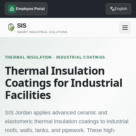
Employee Portal
English
SIS
SMART INDUSTRIAL SOLUTIONS
THERMAL INSULATION · INDUSTRIAL COATINGS
Thermal Insulation
Coatings for Industrial
Facilities
SIS Jordan applies advanced ceramic and
elastomeric thermal insulation coatings to industrial
roofs, walls, tanks, and pipework. These high-