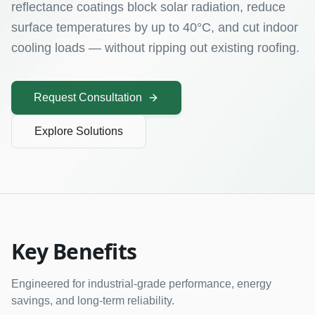
reflectance coatings block solar radiation, reduce
surface temperatures by up to 40°C, and cut indoor
cooling loads — without ripping out existing roofing.
Request Consultation
Explore Solutions
Key Benefits
Engineered for industrial-grade performance, energy
savings, and long-term reliability.