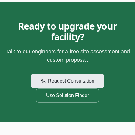
Ready to upgrade your
facility?
Talk to our engineers for a free site assessment and
custom proposal.
Request Consultation
Use Solution Finder