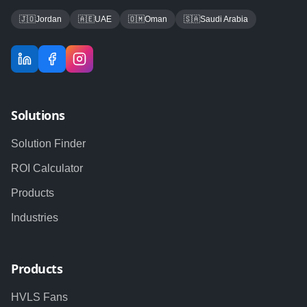
🇯🇴
Jordan
🇦🇪
UAE
🇴🇲
Oman
🇸🇦
Saudi Arabia
Solutions
Solution Finder
ROI Calculator
Products
Industries
Products
HVLS Fans