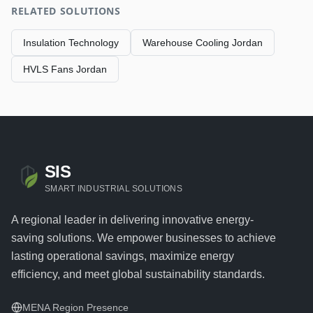
RELATED SOLUTIONS
Insulation Technology
Warehouse Cooling Jordan
HVLS Fans Jordan
SIS
SMART INDUSTRIAL SOLUTIONS
A regional leader in delivering innovative energy-
saving solutions. We empower businesses to achieve
lasting operational savings, maximize energy
efficiency, and meet global sustainability standards.
MENA Region Presence