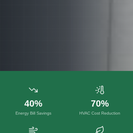
40%
70%
Energy Bill Savings
HVAC Cost Reduction