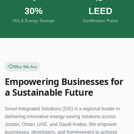
30%
LEED
HVLS Energy Savings
Certification Points
Who We Are
Empowering Businesses for
a Sustainable Future
Smart Integrated Solutions (SIS) is a regional leader in
delivering innovative energy-saving solutions across
Jordan, Oman, UAE, and Saudi Arabia. We empower
businesses, developers, and homeowners to achieve