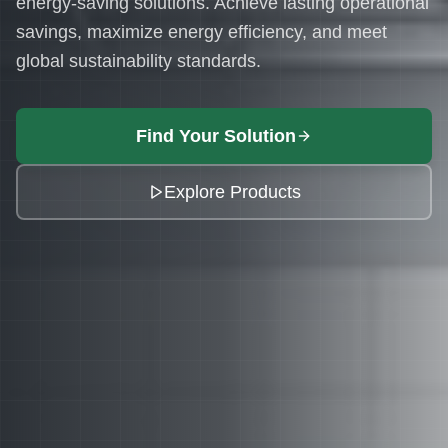
energy-saving solutions. Achieve lasting operational
savings, maximize energy efficiency, and meet
global sustainability standards.
Find Your Solution
Explore Products