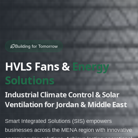
Building for Tomorrow
HVLS Fans &
Energy
Solutions
Industrial Climate Control & Solar
Ventilation for Jordan & Middle East
Smart Integrated Solutions (SIS) empowers
businesses across the MENA region with innovative