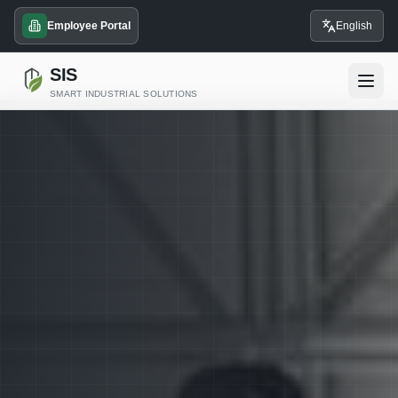
Employee Portal
English
SIS
SMART INDUSTRIAL SOLUTIONS