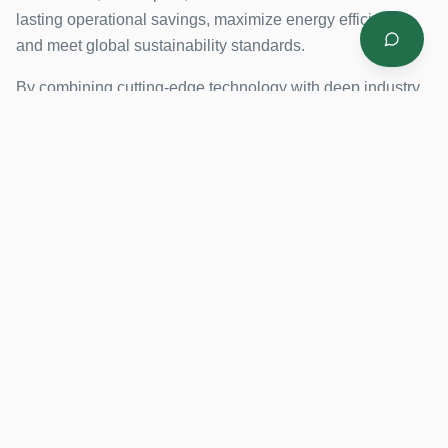
lasting operational savings, maximize energy efficiency,
and meet global sustainability standards.
By combining cutting-edge technology with deep industry
expertise, SIS helps organizations reduce energy
consumption, improve operational efficiency, and promote
environmental sustainability.
4 Countries
Energy Saving Focus
LEED Certified
Our Mission
Our Vision
To empower industries
To be the leading
with innovative, energy-
provider of smart
efficient solutions that
industrial solutions in